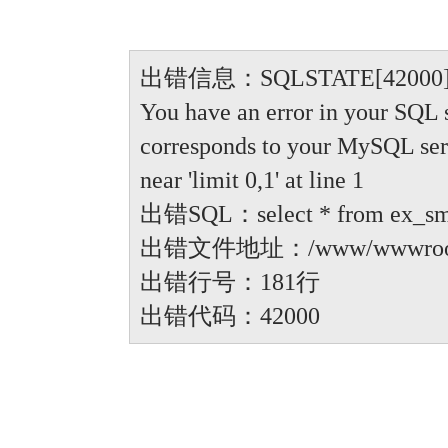
出错信息：SQLSTATE[42000]: Synt
You have an error in your SQL 
corresponds to your MySQL serve
near 'limit 0,1' at line 1
出错SQL：select * from ex_small
出错文件地址：/www/wwwroot/anbi
出错行号：181行
出错代码：42000