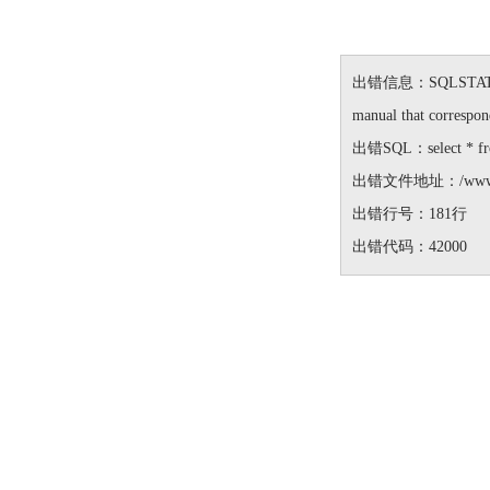
出错信息：SQLSTATE[42000
manual that correspond
出错SQL：select * from 
出错文件地址：/www/wwwro
出错行号：181行
出错代码：42000