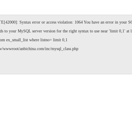
]: Syntax error or access violation: 1064 You have an error in your SQL
s to your MySQL server version for the right syntax to use near 'limit 0,1' at l
ex_small_list where listno= limit 0,1
ot/anbichina.com/inc/mysql_class.php