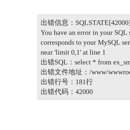
出错信息：SQLSTATE[42000]: Synt
You have an error in your SQL 
corresponds to your MySQL serve
near 'limit 0,1' at line 1
出错SQL：select * from ex_small
出错文件地址：/www/wwwroot/anbi
出错行号：181行
出错代码：42000